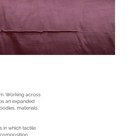
lm. Working across
lops an expanded
odies, materials,
 in which tactile
 composition.