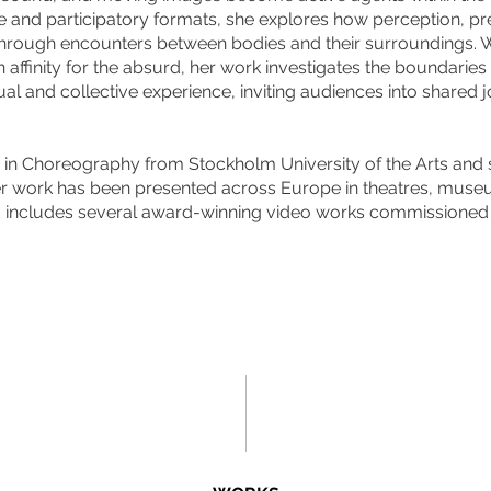
e and participatory formats, she explores how perception, p
rough encounters between bodies and their surroundings. 
n affinity for the absurd, her work investigates the boundarie
ual and collective experience, inviting audiences into shared 
in Choreography from Stockholm University of the Arts and st
r work has been presented across Europe in theatres, museu
d includes several award-winning video works commissioned