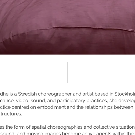
dhe is a Swedish choreographer and artist based in Stockho
ormance, video, sound, and participatory practices, she deve
ctice centred on embodiment and the relationships between b
structures.
s the form of spatial choreographies and collective situations
, sound, and moving images become active agents within the