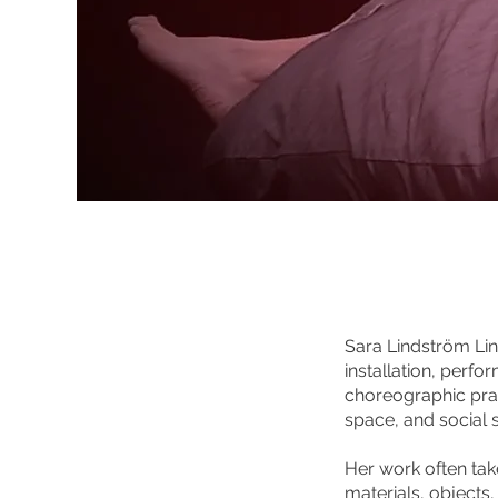
Sara Lindström Lin
installation, perf
choreographic pra
space, and social 
Her work often take
materials, objects