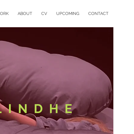
ORK
ABOUT
CV
UPCOMING
CONTACT
LINDHE