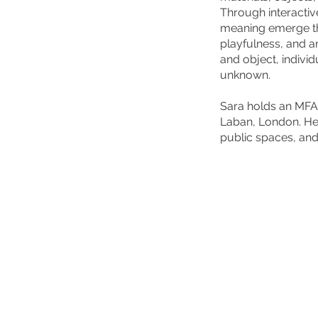
Through interactiv
meaning emerge th
playfulness, and a
and object, individ
unknown.
Sara holds an MFA 
Laban, London. He
public spaces, an