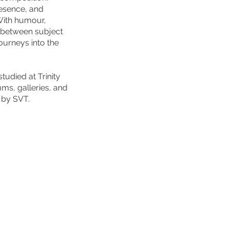
resence, and
With humour,
s between subject
journeys into the
udied at Trinity
ms, galleries, and
 by SVT.