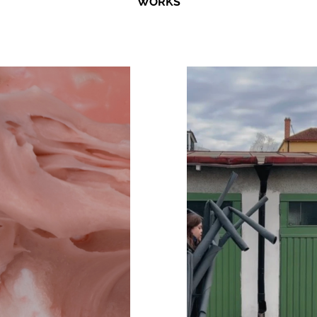
WORKS