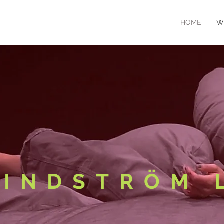
HOME
W
LINDSTRÖM 